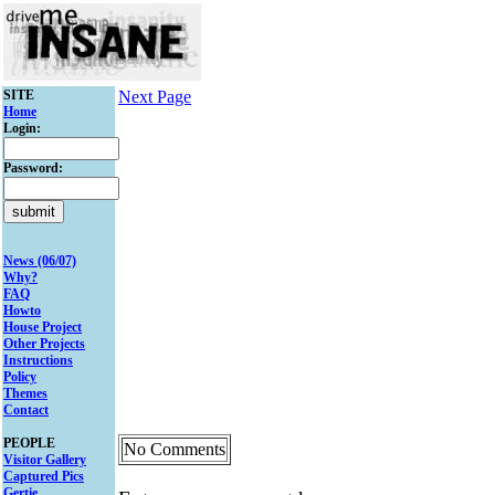
SITE
Next Page
Home
Login:
Password:
News (06/07)
Why?
FAQ
Howto
House Project
Other Projects
Instructions
Policy
Themes
Contact
PEOPLE
No Comments
Visitor Gallery
Captured Pics
Gertie