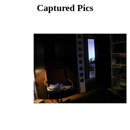
Captured Pics