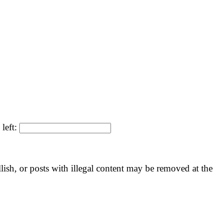
 left:
llish, or posts with illegal content may be removed at the