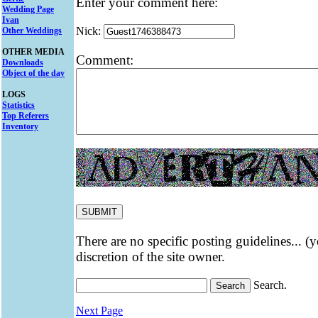
Enter your comment here:
Wedding Page
Ivan
Nick:
Other Weddings
OTHER MEDIA
Comment:
Downloads
Object of the day
LOGS
Statistics
Top Referers
Inventory
There are no specific posting guidelines... (
discretion of the site owner.
Search.
Next Page