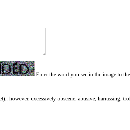
Enter the word you see in the image to the
yet).. however, excessively obscene, abusive, harrassing, tro