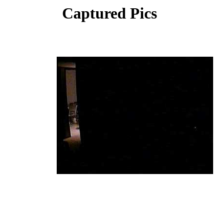
Captured Pics