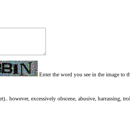
Enter the word you see in the image to th
yet).. however, excessively obscene, abusive, harrassing, tro