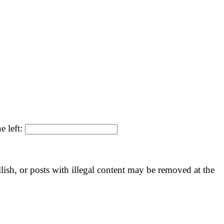
e left:
llish, or posts with illegal content may be removed at the