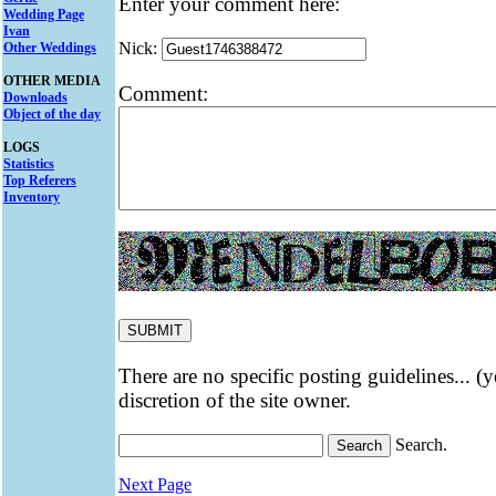
Enter your comment here:
Wedding Page
Ivan
Nick:
Other Weddings
OTHER MEDIA
Comment:
Downloads
Object of the day
LOGS
Statistics
Top Referers
Inventory
There are no specific posting guidelines... (
discretion of the site owner.
Search.
Next Page