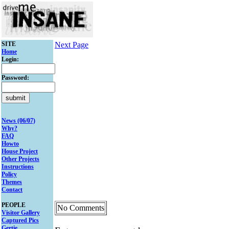
SITE
Next Page
Home
Login:
Password:
News (06/07)
Why?
FAQ
Howto
House Project
Other Projects
Instructions
Policy
Themes
Contact
PEOPLE
No Comments
Visitor Gallery
Captured Pics
Gertie