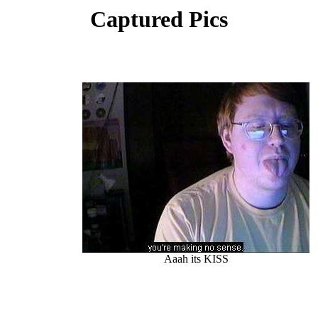
Captured Pics
Aaah its KISS