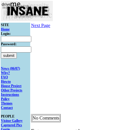
SITE
Next Page
Home
Login:
Password:
News (06/07)
Why?
FAQ
Howto
House Project
Other Projects
Instructions
Policy
Themes
Contact
PEOPLE
No Comments
Visitor Gallery
Captured Pics
Gertie