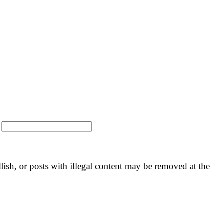
:
llish, or posts with illegal content may be removed at the