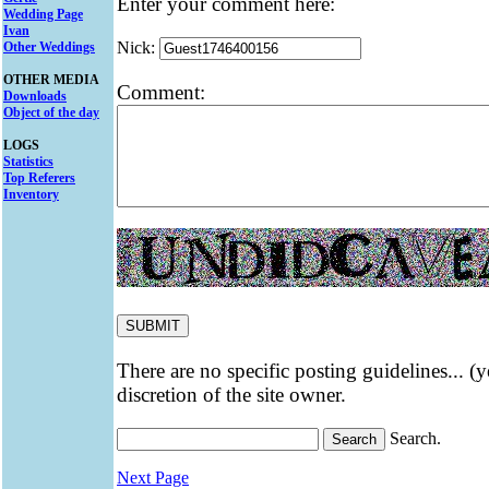
Enter your comment here:
Wedding Page
Ivan
Nick:
Other Weddings
OTHER MEDIA
Comment:
Downloads
Object of the day
LOGS
Statistics
Top Referers
Inventory
There are no specific posting guidelines... (
discretion of the site owner.
Search.
Next Page