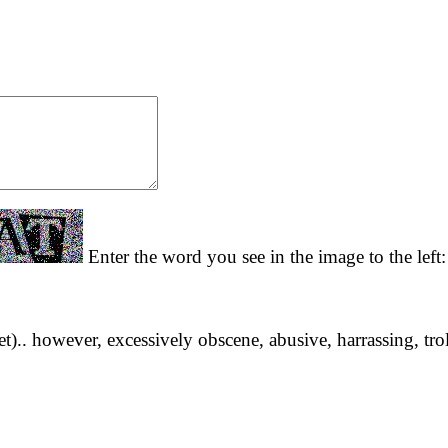
Enter the word you see in the image to the left
yet).. however, excessively obscene, abusive, harrassing, tro