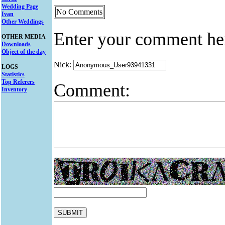
Wedding Page
No Comments
Ivan
Other Weddings
Enter your comment he
OTHER MEDIA
Downloads
Object of the day
Nick:
LOGS
Statistics
Top Referers
Comment:
Inventory