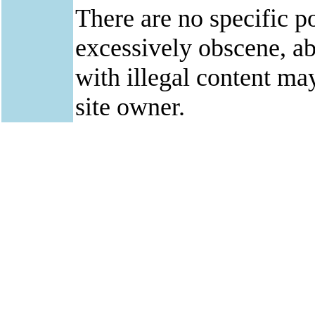
There are no specific po
excessively obscene, abu
with illegal content ma
site owner.