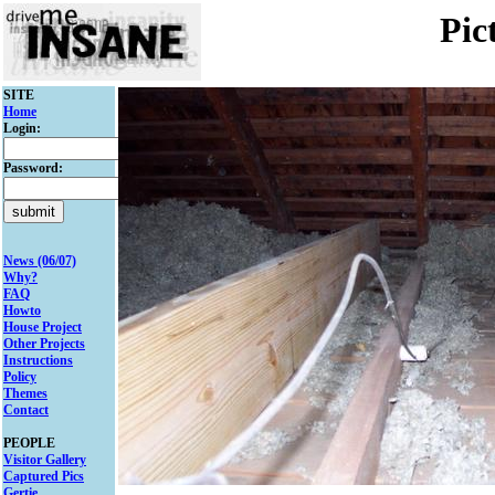
Pic
SITE
Home
Login:
Password:
News (06/07)
Why?
FAQ
Howto
House Project
Other Projects
Instructions
Policy
Themes
Contact
PEOPLE
Visitor Gallery
Captured Pics
Gertie