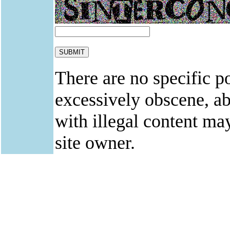
There are no specific po
excessively obscene, abu
with illegal content ma
site owner.