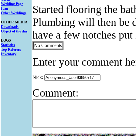
Wedding Page
Started flooring the ba
Ivan
Other Weddings
Plumbing will then be 
OTHER MEDIA
Downloads
have a few notches put i
Object of the day
LOGS
Statistics
No Comments
Top Referers
Inventory
Enter your comment he
Nick:
Comment: