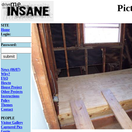
Pic
SITE
Home
Login:
Password:
News (06/07)
Why?
FAQ
Howto
House Project
Other Projects
Instructions
Policy
Themes
Contact
PEOPLE
Visitor Gallery
Captured Pics
Gertie