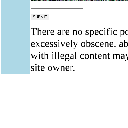
There are no specific po
excessively obscene, abu
with illegal content ma
site owner.