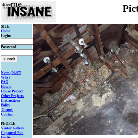
Pic
SITE
Home
Login:
Password:
News (06/07)
Why?
FAQ
Howto
House Project
Other Projects
Instructions
Policy
Themes
Contact
PEOPLE
Visitor Gallery
Captured Pics
Gertie