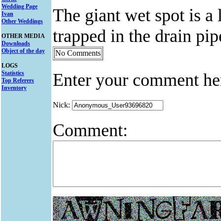
Wedding Page
The giant wet spot is a
Ivan
Other Weddings
trapped in the drain pip
OTHER MEDIA
Downloads
Object of the day
No Comments
LOGS
Statistics
Enter your comment he
Top Referers
Inventory
Nick:
Comment: