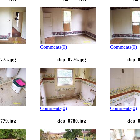
Comments(0)
Comments(0)
775.jpg
dcp_0776.jpg
dcp_0
Comments(0)
Comments(0)
779.jpg
dcp_0780.jpg
dcp_0