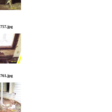
757.jpg
761.jpg