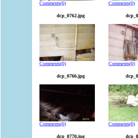
Comments(0)
Comments(0)
dcp_0762.jpg
dcp_0
Comments(0)
Comments(0)
dcp_0766.jpg
dcp_0
Comments(0)
Comments(0)
dcp_0770.jpg
dcp_0