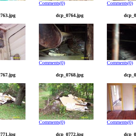
Comments(0)
Comments(0)
763.jpg
dcp_0764.jpg
dcp_0
Comments(0)
Comments(0)
767.jpg
dcp_0768.jpg
dcp_0
Comments(0)
Comments(0)
771.jpg
dcp_0772.jpg
dcp_0