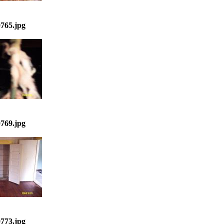
765.jpg
769.jpg
773.jpg