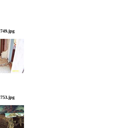
749.jpg
753.jpg