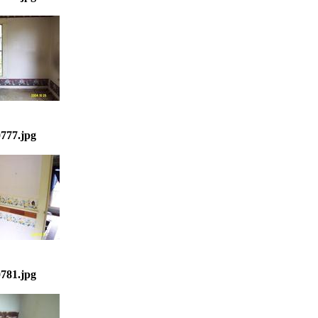
777.jpg
781.jpg