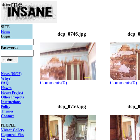
SITE
Home
dcp_0746.jpg
dcp_0
Login:
Password:
News (06/07)
Why?
Comments(0)
Comments(0)
FAQ
Howto
House Project
Other Projects
Instructions
dcp_0750.jpg
dcp_0
Policy
Themes
Contact
PEOPLE
Visitor Gallery
Captured Pics
Gertie