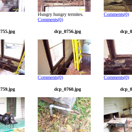
Hungry hungry termites.
Comments(0)
Comments(0)
755.jpg
dcp_0756.jpg
dcp_0
Comments(0)
Comments(0)
759.jpg
dcp_0760.jpg
dcp_0