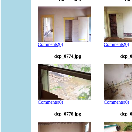
Comments(0)
Comments(0)
dcp_0774.jpg
dcp_0
Comments(0)
Comments(0)
dcp_0778.jpg
dcp_0