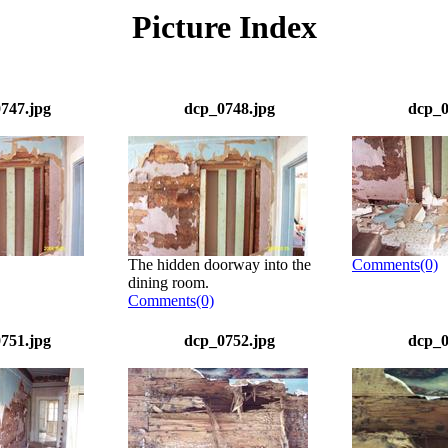
Picture Index
747.jpg
dcp_0748.jpg
dcp_0
The hidden doorway into the
Comments(0)
dining room.
Comments(0)
751.jpg
dcp_0752.jpg
dcp_0