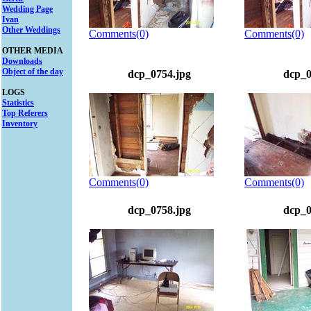
Wedding Page
Ivan
Other Weddings
Comments(0)
Comments(0)
OTHER MEDIA
Downloads
Object of the day
dcp_0754.jpg
dcp_0
LOGS
Statistics
Top Referers
Inventory
Comments(0)
Comments(0)
dcp_0758.jpg
dcp_0