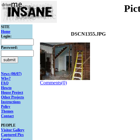
Pic
SITE
Home
DSCN1355.JPG
Login:
Password:
News (06/07)
Why?
Comments(0)
FAQ
Howto
House Project
Other Projects
Instructions
Policy
Themes
Contact
PEOPLE
Visitor Gallery
Captured Pics
Gertie