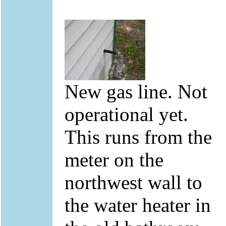
New gas line. Not
operational yet.
This runs from the
meter on the
northwest wall to
the water heater in