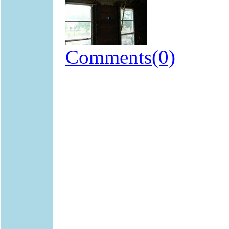
Comments(0)