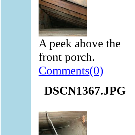
A peek above the
front porch.
Comments(0)
DSCN1367.JPG