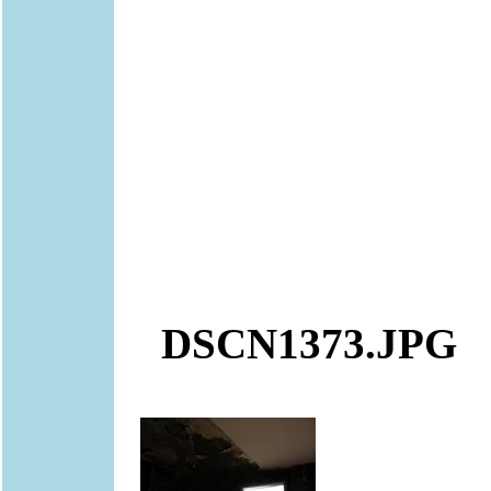
DSCN1373.JPG