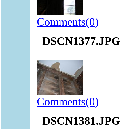
Comments(0)
DSCN1377.JPG
Comments(0)
DSCN1381.JPG