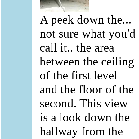
A peek down the...
not sure what you'd
call it.. the area
between the ceiling
of the first level
and the floor of the
second. This view
is a look down the
hallway from the