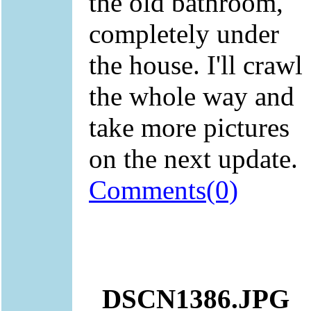
the old bathroom,
completely under
the house. I'll crawl
the whole way and
take more pictures
on the next update.
Comments(0)
DSCN1386.JPG