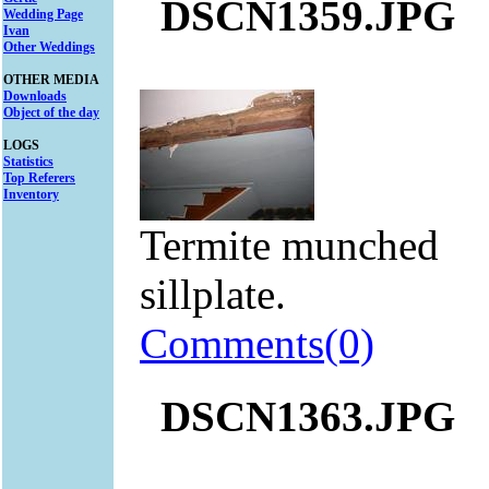
DSCN1359.JPG
Wedding Page
Ivan
Other Weddings
OTHER MEDIA
Downloads
Object of the day
LOGS
Statistics
Top Referers
Inventory
Termite munched
sillplate.
Comments(0)
DSCN1363.JPG