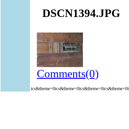
DSCN1394.JPG
Comments(0)
ics&theme=0ics&theme=0ics&theme=0ics&theme=0