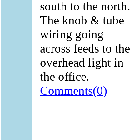
south to the north.
The knob & tube
wiring going
across feeds to the
overhead light in
the office.
Comments(0)