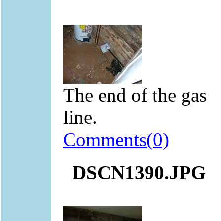
The end of the gas
line.
Comments(0)
DSCN1390.JPG