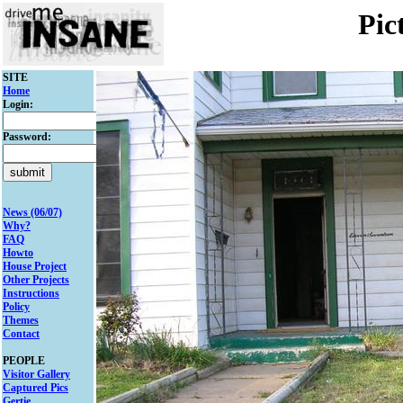
Pic
SITE
Home
Login:
Password:
News (06/07)
Why?
FAQ
Howto
House Project
Other Projects
Instructions
Policy
Themes
Contact
PEOPLE
Visitor Gallery
Captured Pics
Gertie