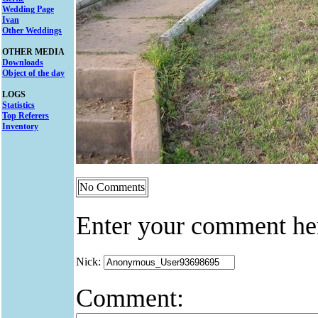
Wedding Page
Ivan
Other Weddings
OTHER MEDIA
Downloads
Object of the day
LOGS
Statistics
Top Referers
Inventory
No Comments
Enter your comment he
Nick:
Comment: