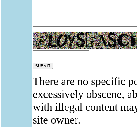
There are no specific po
excessively obscene, abu
with illegal content ma
site owner.