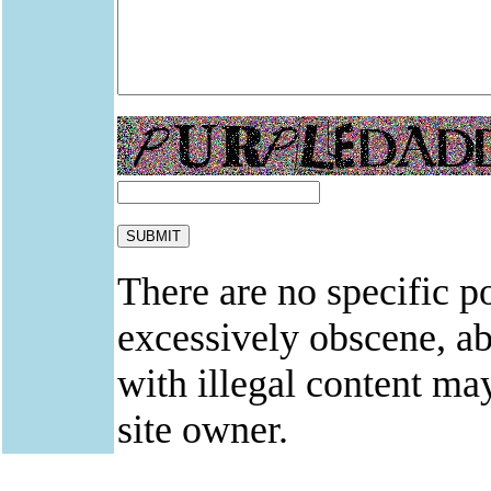
There are no specific po
excessively obscene, abu
with illegal content ma
site owner.