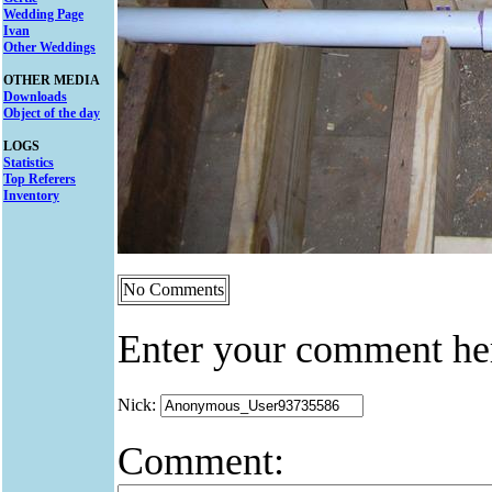
Wedding Page
Ivan
Other Weddings
OTHER MEDIA
Downloads
Object of the day
LOGS
Statistics
Top Referers
Inventory
No Comments
Enter your comment he
Nick:
Comment: