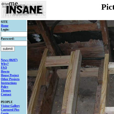
Pic
SITE
Home
Login:
Password:
News (06/07)
Why?
FAQ
Howto
House Project
Other Projects
Instructions
Policy
Themes
Contact
PEOPLE
Visitor Gallery
Captured Pics
Gertie