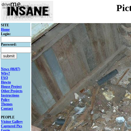
Pic
SITE
Home
Login:
Password:
News (06/07)
Why?
FAQ
Howto
House Project
Other Projects
Instructions
Policy
Themes
Contact
PEOPLE
Visitor Gallery
Captured Pics
Gertie