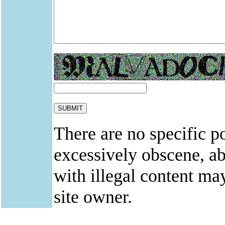
There are no specific po
excessively obscene, abu
with illegal content ma
site owner.