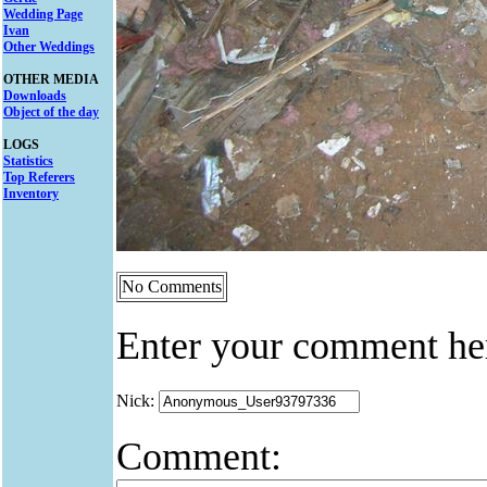
Wedding Page
Ivan
Other Weddings
OTHER MEDIA
Downloads
Object of the day
LOGS
Statistics
Top Referers
Inventory
No Comments
Enter your comment he
Nick:
Comment: