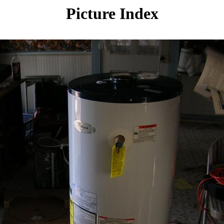
Picture Index