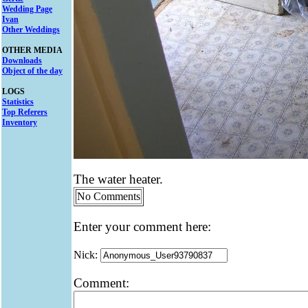
Wedding Page
Ivan
Other Weddings
OTHER MEDIA
Downloads
Object of the day
LOGS
Statistics
Top Referers
Inventory
The water heater.
No Comments
Enter your comment here:
Nick:
Comment: