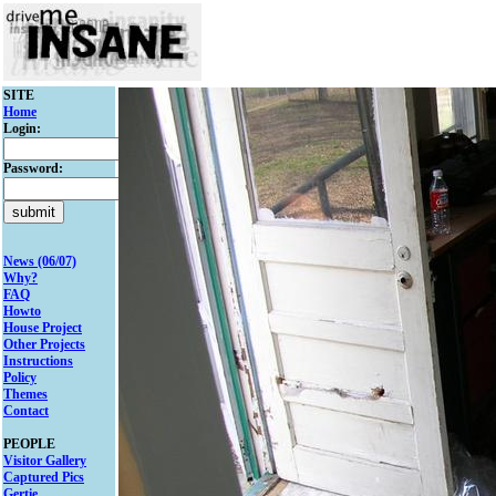
SITE
Home
Login:
Password:
News (06/07)
Why?
FAQ
Howto
House Project
Other Projects
Instructions
Policy
Themes
Contact
PEOPLE
Visitor Gallery
Captured Pics
Gertie