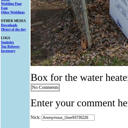
Wedding Page
Ivan
Other Weddings
OTHER MEDIA
Downloads
Object of the day
LOGS
Statistics
Top Referers
Inventory
Box for the water heate
No Comments
Enter your comment he
Nick: