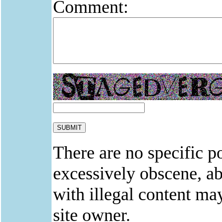
Comment:
There are no specific po
excessively obscene, abu
with illegal content ma
site owner.