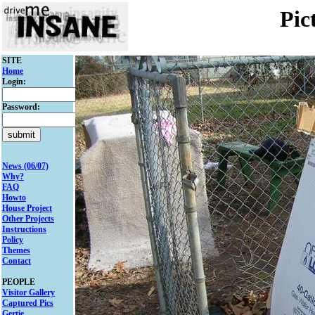
Pic
SITE
Home
Login:
Password:
News (06/07)
Why?
FAQ
Howto
House Project
Other Projects
Instructions
Policy
Themes
Contact
PEOPLE
Visitor Gallery
Captured Pics
Gertie