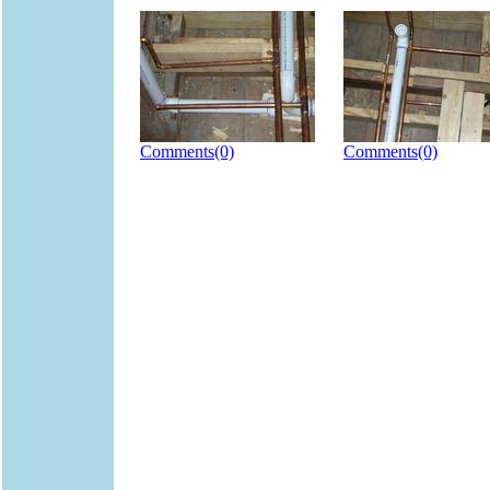
Comments(0)
Comments(0)