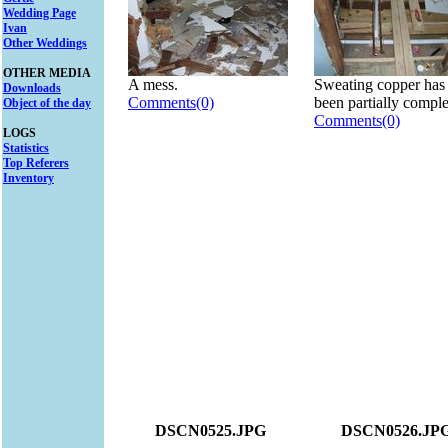
Wedding Page
Ivan
Other Weddings
OTHER MEDIA
A mess.
Sweating copper has
Downloads
Comments(0)
been partially comple
Object of the day
Comments(0)
LOGS
Statistics
Top Referers
Inventory
DSCN0525.JPG
DSCN0526.JP