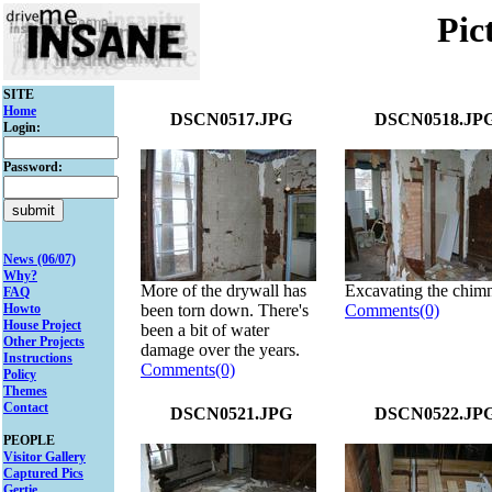
Pic
SITE
Home
DSCN0517.JPG
DSCN0518.JP
Login:
Password:
News (06/07)
Why?
More of the drywall has
Excavating the chim
FAQ
Howto
been torn down. There's
Comments(0)
House Project
been a bit of water
Other Projects
damage over the years.
Instructions
Comments(0)
Policy
Themes
Contact
DSCN0521.JPG
DSCN0522.JP
PEOPLE
Visitor Gallery
Captured Pics
Gertie