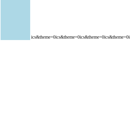
ics&theme=0ics&theme=0ics&theme=0ics&theme=0