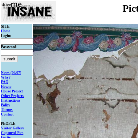
Pic
SITE
Home
Login:
Password:
News (06/07)
Why?
FAQ
Howto
House Project
Other Projects
Instructions
Policy
Themes
Contact
PEOPLE
Visitor Gallery
Captured Pics
Gertie