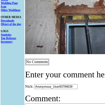
Wedding Page
Ivan
Other Weddings
OTHER MEDIA
Downloads
Object of the day
LOGS
Statistics
Top Referers
Inventory
No Comments
Enter your comment he
Nick:
Comment: