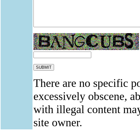
There are no specific po
excessively obscene, abu
with illegal content ma
site owner.