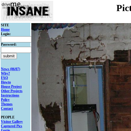
Pic
SITE
Home
Login:
Password:
News (06/07)
Why?
FAQ
Howto
House Project
Other Projects
Instructions
Policy
Themes
Contact
PEOPLE
Visitor Gallery
Captured Pics
Gertie