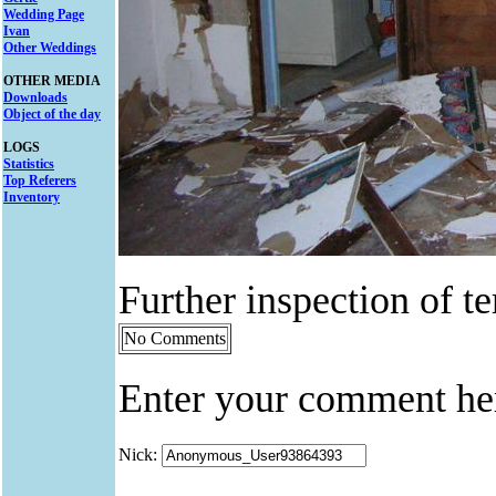
Wedding Page
Ivan
Other Weddings
OTHER MEDIA
Downloads
Object of the day
LOGS
Statistics
Top Referers
Inventory
Further inspection of t
No Comments
Enter your comment he
Nick: