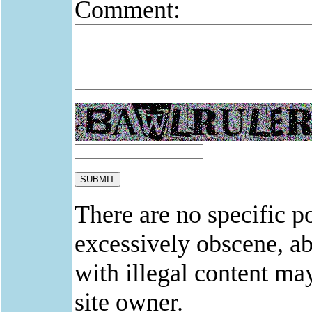
Comment:
There are no specific po
excessively obscene, abu
with illegal content ma
site owner.