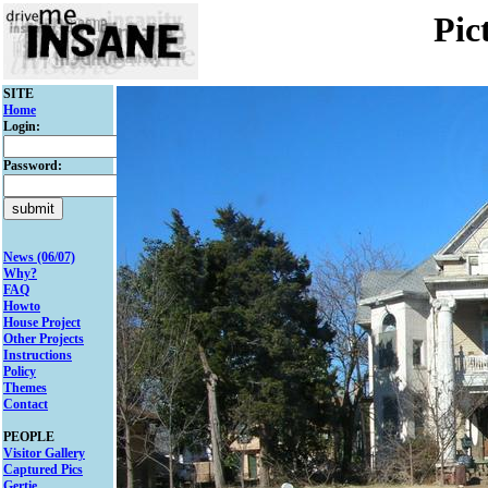
Pic
SITE
Home
Login:
Password:
News (06/07)
Why?
FAQ
Howto
House Project
Other Projects
Instructions
Policy
Themes
Contact
PEOPLE
Visitor Gallery
Captured Pics
Gertie