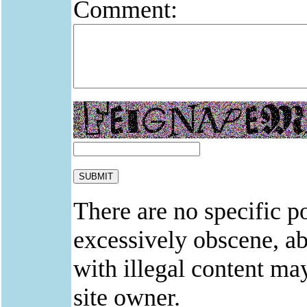
Comment:
There are no specific po
excessively obscene, abu
with illegal content ma
site owner.