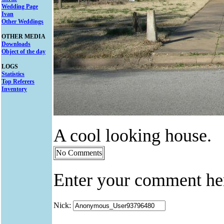
Wedding Page
Ivan
Other Weddings
OTHER MEDIA
Downloads
Object of the day
LOGS
Statistics
Top Referers
Inventory
A cool looking house.
No Comments
Enter your comment he
Nick: