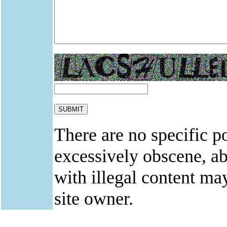
There are no specific po
excessively obscene, abu
with illegal content ma
site owner.