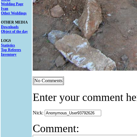
Wedding Page
Ivan
Other Weddings
OTHER MEDIA
Downloads
Object of the day
LOGS
Statistics
Top Referers
Inventory
No Comments
Enter your comment he
Nick:
Comment: