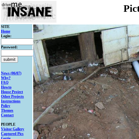
Pic
SITE
Home
Login:
Password:
News (06/07)
Why?
FAQ
Howto
House Project
Other Projects
Instructions
Policy
Themes
Contact
PEOPLE
Visitor Gallery
Captured Pics
Gertie