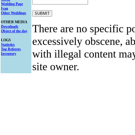
Wedding Page
Ivan
Other Weddings
OTHER MEDIA
There are no specific po
Downloads
Object of the day
excessively obscene, abu
LOGS
Statistics
Top Referers
with illegal content ma
Inventory
site owner.