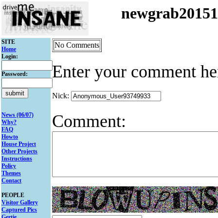
newgrab2015
SITE
No Comments
Home
Login:
Enter your comment he
Password:
Nick:
Comment:
News (06/07)
Why?
FAQ
Howto
House Project
Other Projects
Instructions
Policy
Themes
Contact
PEOPLE
Visitor Gallery
Captured Pics
Gertie