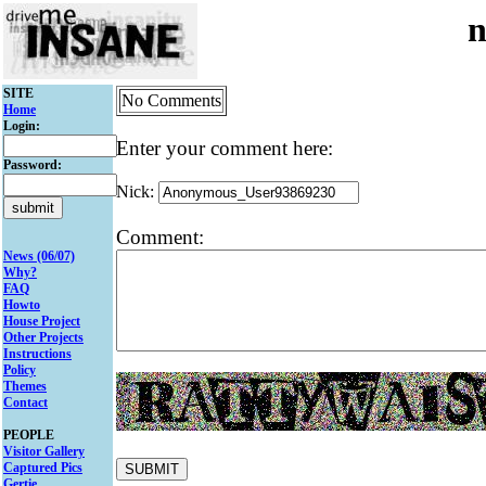
n
SITE
No Comments
Home
Login:
Enter your comment here:
Password:
Nick:
Comment:
News (06/07)
Why?
FAQ
Howto
House Project
Other Projects
Instructions
Policy
Themes
Contact
PEOPLE
Visitor Gallery
Captured Pics
Gertie