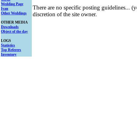
Wedding Page
There are no specific posting guidelines... (
Ivan
Other Weddings
discretion of the site owner.
OTHER MEDIA
Downloads
Object of the day
LOGS
Statistics
Top Referers
Inventory