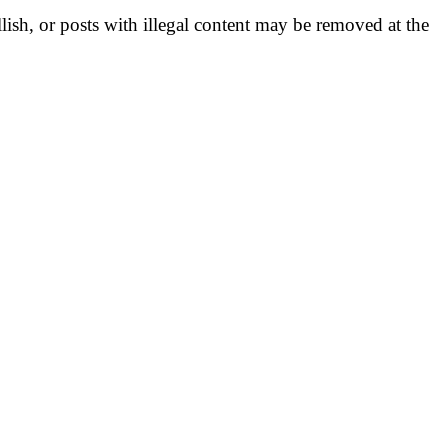
llish, or posts with illegal content may be removed at the