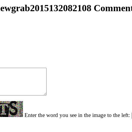
ewgrab2015132082108 Commen
Enter the word you see in the image to the left: