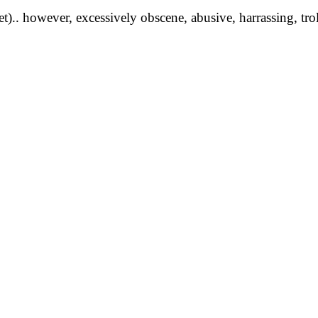
yet).. however, excessively obscene, abusive, harrassing, tro