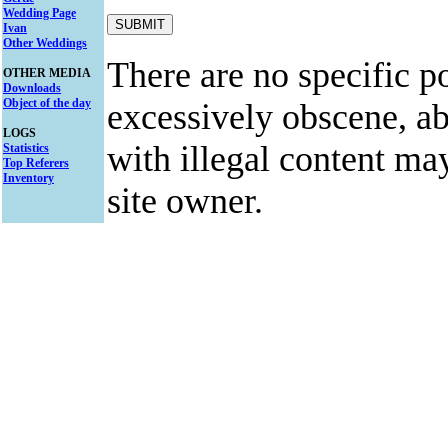
Wedding Page
Ivan
Other Weddings
There are no specific po
OTHER MEDIA
Downloads
Object of the day
excessively obscene, abu
LOGS
with illegal content ma
Statistics
Top Referers
Inventory
site owner.