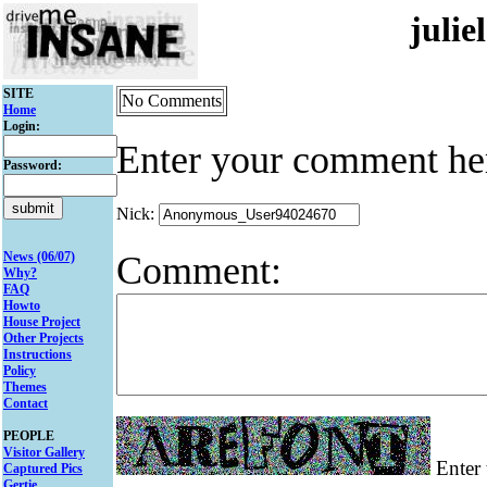
juli
SITE
No Comments
Home
Login:
Enter your comment he
Password:
Nick:
Comment:
News (06/07)
Why?
FAQ
Howto
House Project
Other Projects
Instructions
Policy
Themes
Contact
PEOPLE
Visitor Gallery
Enter 
Captured Pics
Gertie