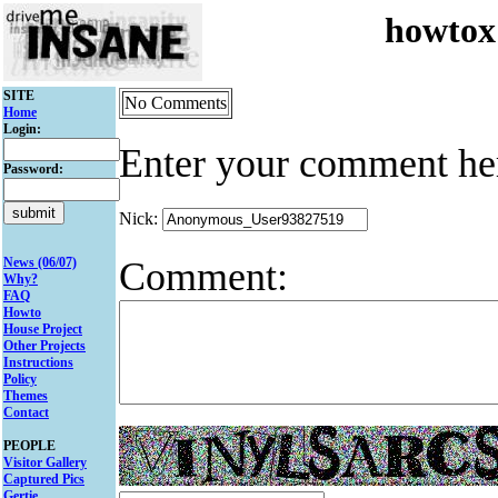
howtox
SITE
No Comments
Home
Login:
Enter your comment he
Password:
Nick:
Comment:
News (06/07)
Why?
FAQ
Howto
House Project
Other Projects
Instructions
Policy
Themes
Contact
PEOPLE
Visitor Gallery
Captured Pics
Gertie