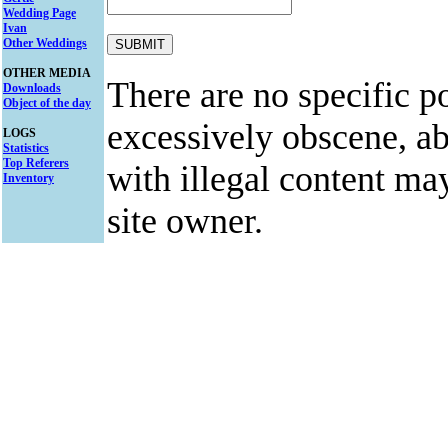
Wedding Page
Ivan
Other Weddings
OTHER MEDIA
There are no specific po
Downloads
Object of the day
excessively obscene, abu
LOGS
Statistics
Top Referers
with illegal content ma
Inventory
site owner.