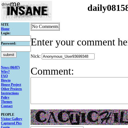
daily081
SITE
No Comments
Home
Login:
Enter your comment he
Password:
Nick:
Comment:
News (06/07)
Why?
FAQ
Howto
House Project
Other Projects
Instructions
Policy
Themes
Contact
PEOPLE
Visitor Gallery
Captured Pics
Gertie