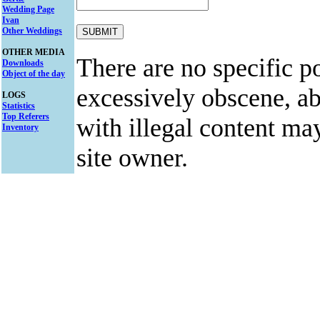
Wedding Page
Ivan
Other Weddings
OTHER MEDIA
There are no specific po
Downloads
Object of the day
excessively obscene, abu
LOGS
Statistics
Top Referers
with illegal content ma
Inventory
site owner.