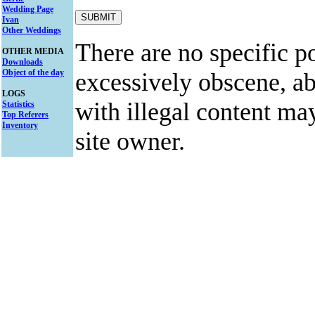
Wedding Page
Ivan
Other Weddings
There are no specific po
OTHER MEDIA
Downloads
Object of the day
excessively obscene, abu
LOGS
with illegal content ma
Statistics
Top Referers
Inventory
site owner.