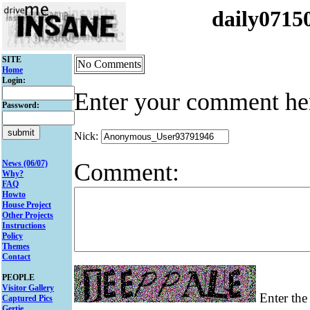
daily071
SITE
No Comments
Home
Login:
Enter your comment he
Password:
Nick:
Comment:
News (06/07)
Why?
FAQ
Howto
House Project
Other Projects
Instructions
Policy
Themes
Contact
PEOPLE
Visitor Gallery
Enter the 
Captured Pics
Gertie