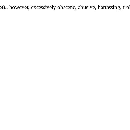
yet).. however, excessively obscene, abusive, harrassing, tro