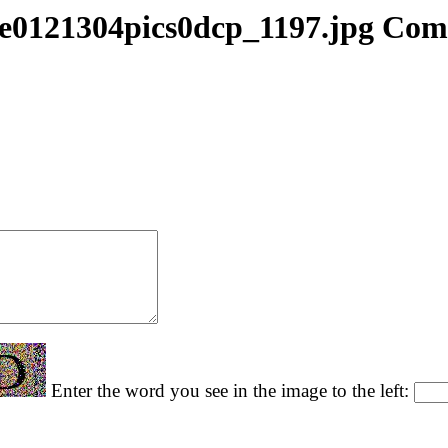
e0121304pics0dcp_1197.jpg Co
Enter the word you see in the image to the left: