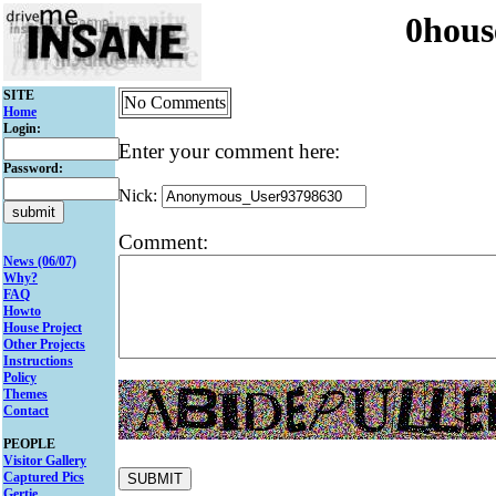
0hous
SITE
No Comments
Home
Login:
Enter your comment here:
Password:
Nick:
Comment:
News (06/07)
Why?
FAQ
Howto
House Project
Other Projects
Instructions
Policy
Themes
Contact
PEOPLE
Visitor Gallery
Captured Pics
Gertie