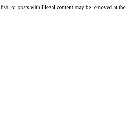
llish, or posts with illegal content may be removed at the