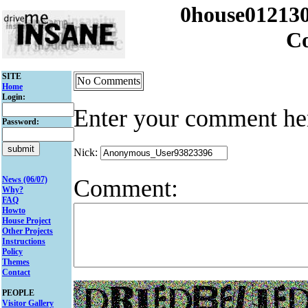
0house012130
C
SITE
No Comments
Home
Login:
Enter your comment he
Password:
Nick:
Comment:
News (06/07)
Why?
FAQ
Howto
House Project
Other Projects
Instructions
Policy
Themes
Contact
PEOPLE
Visitor Gallery