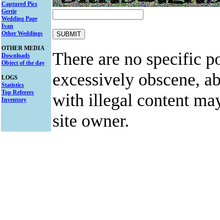
Captured Pics
Gertie
Wedding Page
Ivan
Other Weddings
OTHER MEDIA
There are no specific po
Downloads
Object of the day
excessively obscene, abu
LOGS
Statistics
Top Referers
with illegal content ma
Inventory
site owner.