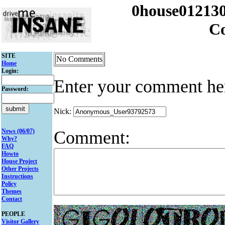
0house012130
C
SITE
No Comments
Home
Login:
Enter your comment he
Password:
Nick:
Comment:
News (06/07)
Why?
FAQ
Howto
House Project
Other Projects
Instructions
Policy
Themes
Contact
PEOPLE
Visitor Gallery