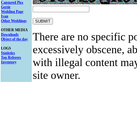
Captured Pics
Gertie
Wedding Page
Ivan
Other Weddings
OTHER MEDIA
There are no specific po
Downloads
Object of the day
excessively obscene, abu
LOGS
Statistics
Top Referers
with illegal content ma
Inventory
site owner.