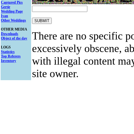
Captured Pics
Gertie
Wedding Page
Ivan
Other Weddings
OTHER MEDIA
There are no specific po
Downloads
Object of the day
excessively obscene, abu
LOGS
Statistics
Top Referers
with illegal content ma
Inventory
site owner.