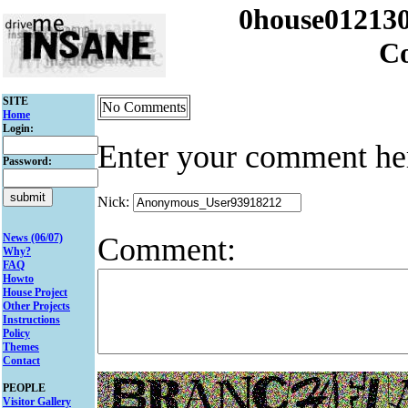
0house012130
C
SITE
No Comments
Home
Login:
Enter your comment he
Password:
Nick:
Comment:
News (06/07)
Why?
FAQ
Howto
House Project
Other Projects
Instructions
Policy
Themes
Contact
PEOPLE
Visitor Gallery