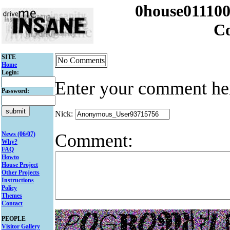
0house011100
C
SITE
No Comments
Home
Login:
Enter your comment he
Password:
Nick:
Comment:
News (06/07)
Why?
FAQ
Howto
House Project
Other Projects
Instructions
Policy
Themes
Contact
PEOPLE
Visitor Gallery