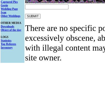
Captured Pics
Gertie
Wedding Page
Ivan
Other Weddings
OTHER MEDIA
There are no specific po
Downloads
Object of the day
excessively obscene, abu
LOGS
Statistics
Top Referers
with illegal content ma
Inventory
site owner.