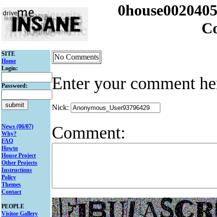
0house002040
C
SITE
No Comments
Home
Login:
Enter your comment he
Password:
Nick:
Comment:
News (06/07)
Why?
FAQ
Howto
House Project
Other Projects
Instructions
Policy
Themes
Contact
PEOPLE
Visitor Gallery