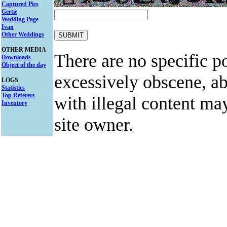
Captured Pics
Gertie
Wedding Page
Ivan
Other Weddings
OTHER MEDIA
There are no specific po
Downloads
Object of the day
excessively obscene, abu
LOGS
Statistics
Top Referers
with illegal content ma
Inventory
site owner.