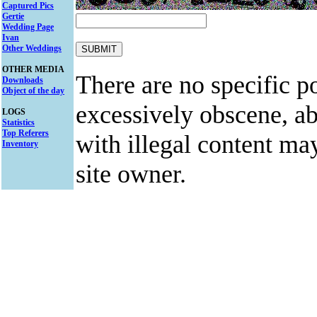
Captured Pics
Gertie
Wedding Page
Ivan
Other Weddings
OTHER MEDIA
There are no specific po
Downloads
Object of the day
excessively obscene, abu
LOGS
Statistics
Top Referers
with illegal content ma
Inventory
site owner.