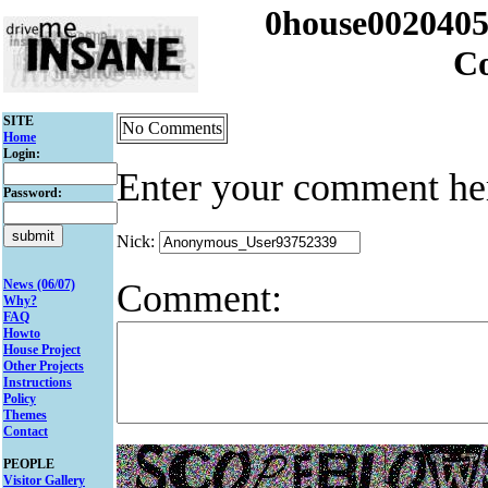
0house002040
C
SITE
No Comments
Home
Login:
Enter your comment he
Password:
Nick:
Comment:
News (06/07)
Why?
FAQ
Howto
House Project
Other Projects
Instructions
Policy
Themes
Contact
PEOPLE
Visitor Gallery