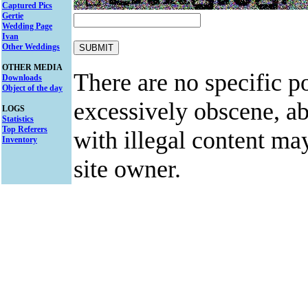
Captured Pics
Gertie
Wedding Page
Ivan
Other Weddings
OTHER MEDIA
There are no specific po
Downloads
Object of the day
excessively obscene, abu
LOGS
Statistics
Top Referers
with illegal content ma
Inventory
site owner.