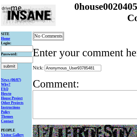
0house002040
C
SITE
No Comments
Home
Login:
Enter your comment he
Password:
Nick:
Comment:
News (06/07)
Why?
FAQ
Howto
House Project
Other Projects
Instructions
Policy
Themes
Contact
PEOPLE
Visitor Gallery