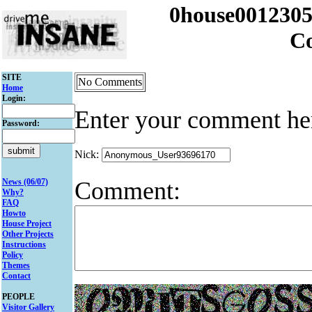
0house001230
C
SITE
No Comments
Home
Login:
Enter your comment he
Password:
Nick:
Comment:
News (06/07)
Why?
FAQ
Howto
House Project
Other Projects
Instructions
Policy
Themes
Contact
PEOPLE
Visitor Gallery