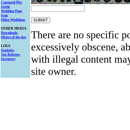
Captured Pics
Gertie
Wedding Page
Ivan
Other Weddings
OTHER MEDIA
There are no specific po
Downloads
Object of the day
excessively obscene, abu
LOGS
Statistics
Top Referers
with illegal content ma
Inventory
site owner.