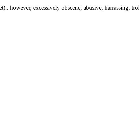
yet).. however, excessively obscene, abusive, harrassing, tro