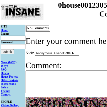
0house001230
C
SITE
No Comments
Home
Login:
Enter your comment he
Password:
Nick:
Comment:
News (06/07)
Why?
FAQ
Howto
House Project
Other Projects
Instructions
Policy
Themes
Contact
PEOPLE
Visitor Gallery