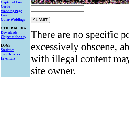
Captured Pics
Gertie
Wedding Page
Ivan
Other Weddings
OTHER MEDIA
There are no specific po
Downloads
Object of the day
excessively obscene, abu
LOGS
Statistics
Top Referers
with illegal content ma
Inventory
site owner.