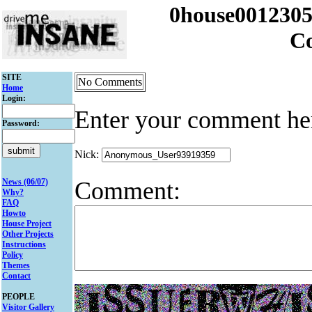
0house001230
C
SITE
No Comments
Home
Login:
Enter your comment he
Password:
Nick:
Comment:
News (06/07)
Why?
FAQ
Howto
House Project
Other Projects
Instructions
Policy
Themes
Contact
PEOPLE
Visitor Gallery