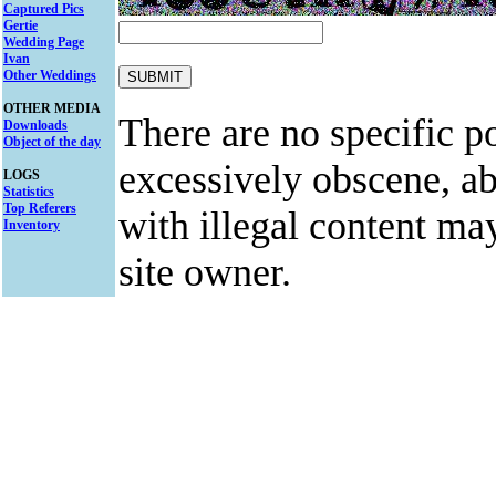
Captured Pics
Gertie
Wedding Page
Ivan
Other Weddings
OTHER MEDIA
There are no specific po
Downloads
Object of the day
excessively obscene, abu
LOGS
Statistics
Top Referers
with illegal content ma
Inventory
site owner.