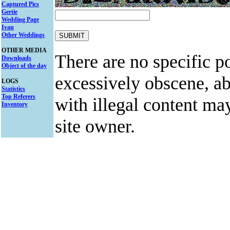
Captured Pics
Gertie
Wedding Page
Ivan
Other Weddings
OTHER MEDIA
There are no specific po
Downloads
Object of the day
excessively obscene, abu
LOGS
Statistics
Top Referers
with illegal content ma
Inventory
site owner.