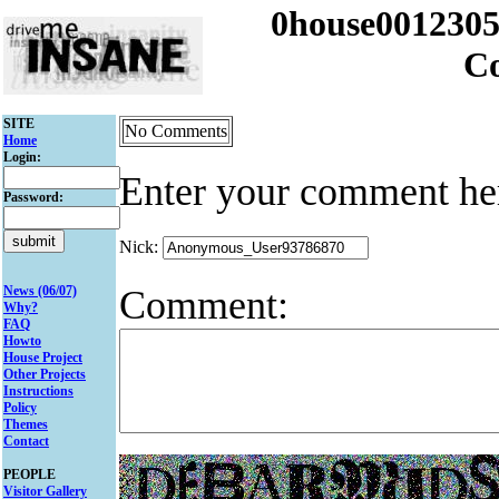
0house001230
C
SITE
No Comments
Home
Login:
Enter your comment he
Password:
Nick:
Comment:
News (06/07)
Why?
FAQ
Howto
House Project
Other Projects
Instructions
Policy
Themes
Contact
PEOPLE
Visitor Gallery