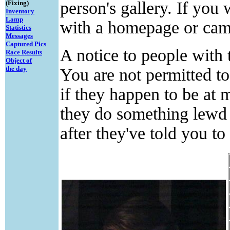
person's gallery. If you
(Fixing)
Inventory
Lamp
with a homepage or cam l
Statistics
Messages
Captured Pics
A notice to people with 
Race Results
Object of
the day
You are not permitted t
if they happen to be at
they do something lewd 
after they've told you to