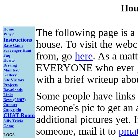
Hous
Home
The following page is a
Why?
Instructions
house. To visit the web
Race Game
Scavenger Hunt
from, go
here
. As a matt
Faq
Howto
EVERYONE who ever ge
Driving
Manifest/
Gallery
with a brief writeup ab
Site Visitors
Projects
Downloads
Some people have links t
Links
News (06/07)
someone's pic to get an
Contact
Copyright
CHAT
Room
additional pictures yet. 
Silly Trivia
Game
someone, mail it to
pma
LOGS