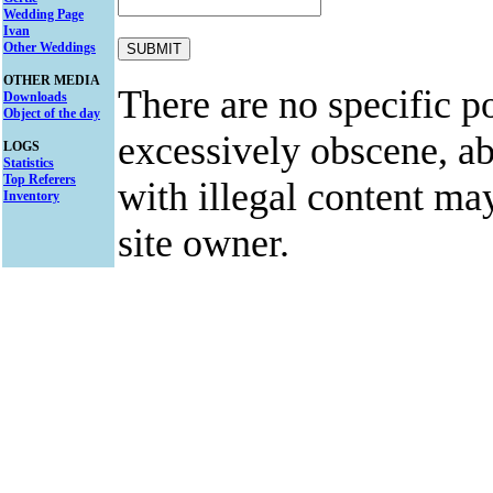
Wedding Page
Ivan
Other Weddings
OTHER MEDIA
There are no specific po
Downloads
Object of the day
excessively obscene, abu
LOGS
Statistics
Top Referers
with illegal content ma
Inventory
site owner.