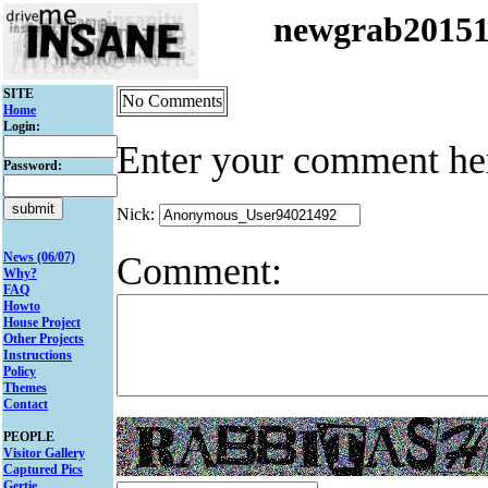
newgrab2015
SITE
No Comments
Home
Login:
Enter your comment he
Password:
Nick:
Comment:
News (06/07)
Why?
FAQ
Howto
House Project
Other Projects
Instructions
Policy
Themes
Contact
PEOPLE
Visitor Gallery
Captured Pics
Gertie