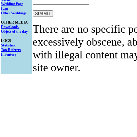
Wedding Page
Ivan
Other Weddings
OTHER MEDIA
There are no specific po
Downloads
Object of the day
excessively obscene, abu
LOGS
Statistics
Top Referers
with illegal content ma
Inventory
site owner.