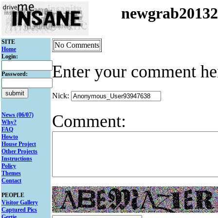
newgrab2013
SITE
No Comments
Home
Login:
Enter your comment he
Password:
Nick:
Comment:
News (06/07)
Why?
FAQ
Howto
House Project
Other Projects
Instructions
Policy
Themes
Contact
PEOPLE
Visitor Gallery
Captured Pics
Gertie