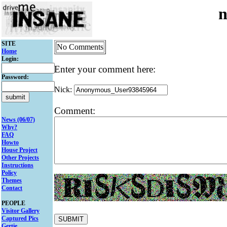
n
SITE
No Comments
Home
Login:
Enter your comment here:
Password:
Nick:
Comment:
News (06/07)
Why?
FAQ
Howto
House Project
Other Projects
Instructions
Policy
Themes
Contact
PEOPLE
Visitor Gallery
Captured Pics
Gertie