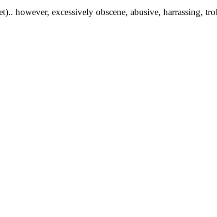
yet).. however, excessively obscene, abusive, harrassing, tro