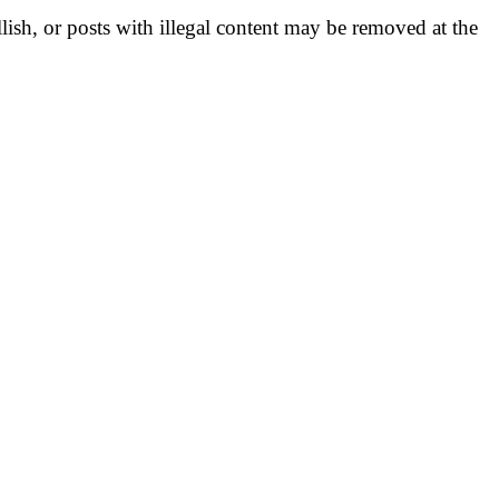
llish, or posts with illegal content may be removed at the