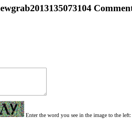
ewgrab2013135073104 Commen
Enter the word you see in the image to the left