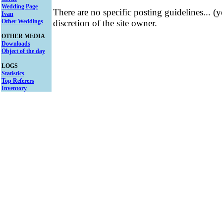
Wedding Page
There are no specific posting guidelines... (
Ivan
Other Weddings
discretion of the site owner.
OTHER MEDIA
Downloads
Object of the day
LOGS
Statistics
Top Referers
Inventory