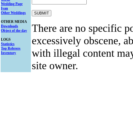
Wedding Page
Ivan
Other Weddings
OTHER MEDIA
There are no specific po
Downloads
Object of the day
excessively obscene, abu
LOGS
Statistics
Top Referers
with illegal content ma
Inventory
site owner.