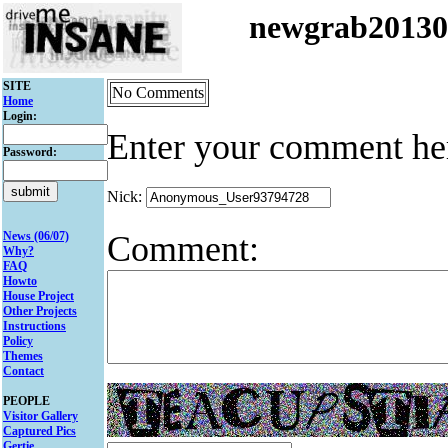
newgrab2013
SITE
No Comments
Home
Login:
Enter your comment he
Password:
Nick:
Comment:
News (06/07)
Why?
FAQ
Howto
House Project
Other Projects
Instructions
Policy
Themes
Contact
PEOPLE
Visitor Gallery
Captured Pics
Gertie