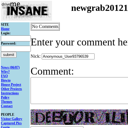
newgrab2012
SITE
No Comments
Home
Login:
Enter your comment he
Password:
Nick:
Comment:
News (06/07)
Why?
FAQ
Howto
House Project
Other Projects
Instructions
Policy
Themes
Contact
PEOPLE
Visitor Gallery
Captured Pics
Gertie