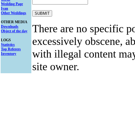
Wedding Page
Ivan
Other Weddings
OTHER MEDIA
There are no specific po
Downloads
Object of the day
excessively obscene, abu
LOGS
Statistics
Top Referers
with illegal content ma
Inventory
site owner.