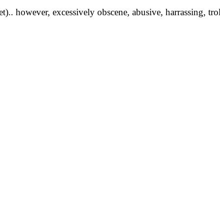
yet).. however, excessively obscene, abusive, harrassing, tro