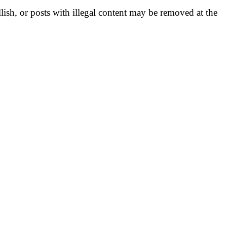
llish, or posts with illegal content may be removed at the