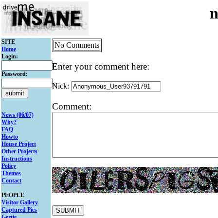
n
SITE
No Comments
Home
Login:
Enter your comment here:
Password:
Nick:
Comment:
News (06/07)
Why?
FAQ
Howto
House Project
Other Projects
Instructions
Policy
Themes
Contact
PEOPLE
Visitor Gallery
Captured Pics
Gertie