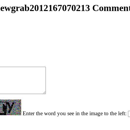
ewgrab2012167070213 Commen
Enter the word you see in the image to the left: