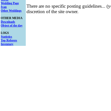
Wedding Page
There are no specific posting guidelines... (
Ivan
Other Weddings
discretion of the site owner.
OTHER MEDIA
Downloads
Object of the day
LOGS
Statistics
Top Referers
Inventory