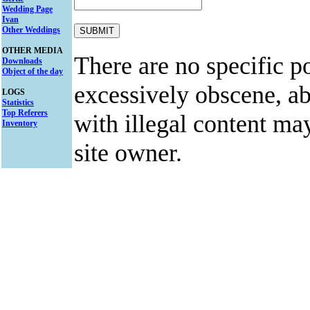
Wedding Page
Ivan
Other Weddings
OTHER MEDIA
There are no specific po
Downloads
Object of the day
excessively obscene, abu
LOGS
Statistics
Top Referers
with illegal content ma
Inventory
site owner.