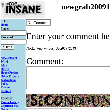
newgrab2009
SITE
No Comments
Home
Login:
Enter your comment he
Password:
Nick:
Comment:
News (06/07)
Why?
FAQ
Howto
House Project
Other Projects
Instructions
Policy
Themes
Contact
PEOPLE
Visitor Gallery
Captured Pics
Gertie