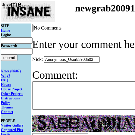
newgrab2009
SITE
No Comments
Home
Login:
Enter your comment he
Password:
Nick:
Comment:
News (06/07)
Why?
FAQ
Howto
House Project
Other Projects
Instructions
Policy
Themes
Contact
PEOPLE
Visitor Gallery
Captured Pics
Gertie