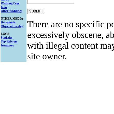
Wedding Page
Ivan
Other Weddings
OTHER MEDIA
There are no specific po
Downloads
Object of the day
excessively obscene, abu
LOGS
Statistics
Top Referers
with illegal content ma
Inventory
site owner.