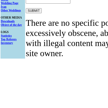
Wedding Page
Ivan
Other Weddings
OTHER MEDIA
There are no specific po
Downloads
Object of the day
excessively obscene, abu
LOGS
Statistics
Top Referers
with illegal content ma
Inventory
site owner.