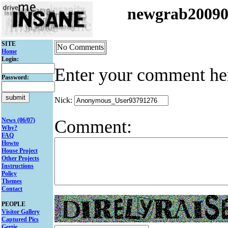
newgrab2009
SITE
No Comments
Home
Login:
Enter your comment he
Password:
Nick:
Comment:
News (06/07)
Why?
FAQ
Howto
House Project
Other Projects
Instructions
Policy
Themes
Contact
PEOPLE
Visitor Gallery
Captured Pics
Gertie