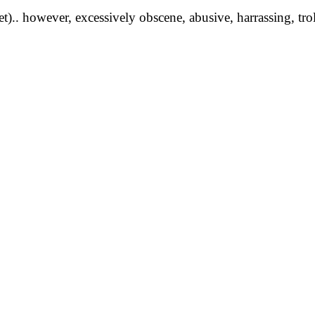
yet).. however, excessively obscene, abusive, harrassing, tro