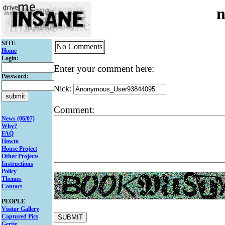
n
SITE
No Comments
Home
Login:
Enter your comment here:
Password:
Nick:
Comment:
News (06/07)
Why?
FAQ
Howto
House Project
Other Projects
Instructions
Policy
Themes
Contact
PEOPLE
Visitor Gallery
Captured Pics
Gertie