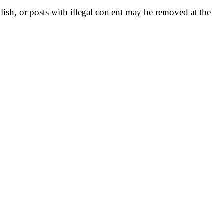
llish, or posts with illegal content may be removed at the