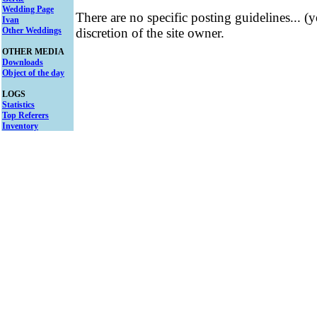
Wedding Page
There are no specific posting guidelines... (
Ivan
Other Weddings
discretion of the site owner.
OTHER MEDIA
Downloads
Object of the day
LOGS
Statistics
Top Referers
Inventory