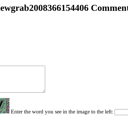
ewgrab2008366154406 Commen
Enter the word you see in the image to the left: