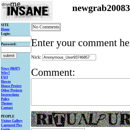
newgrab2008
SITE
No Comments
Home
Login:
Enter your comment he
Password:
Nick:
Comment:
News (06/07)
Why?
FAQ
Howto
House Project
Other Projects
Instructions
Policy
Themes
Contact
PEOPLE
Visitor Gallery
Captured Pics
Gertie