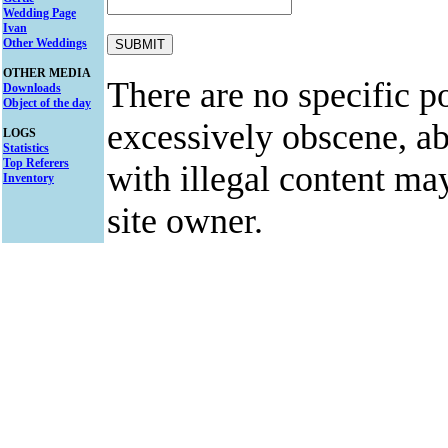
Wedding Page
Ivan
Other Weddings
OTHER MEDIA
There are no specific po
Downloads
Object of the day
excessively obscene, abu
LOGS
Statistics
Top Referers
with illegal content ma
Inventory
site owner.