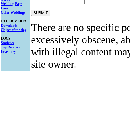
Wedding Page
Ivan
Other Weddings
OTHER MEDIA
There are no specific po
Downloads
Object of the day
excessively obscene, abu
LOGS
Statistics
Top Referers
with illegal content ma
Inventory
site owner.