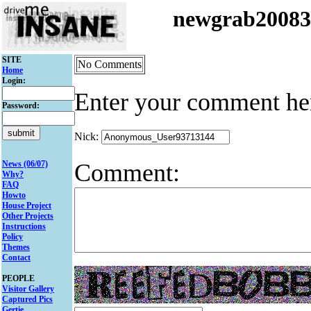
newgrab2008
SITE
No Comments
Home
Login:
Enter your comment he
Password:
Nick:
Comment:
News (06/07)
Why?
FAQ
Howto
House Project
Other Projects
Instructions
Policy
Themes
Contact
PEOPLE
Visitor Gallery
Captured Pics
Gertie